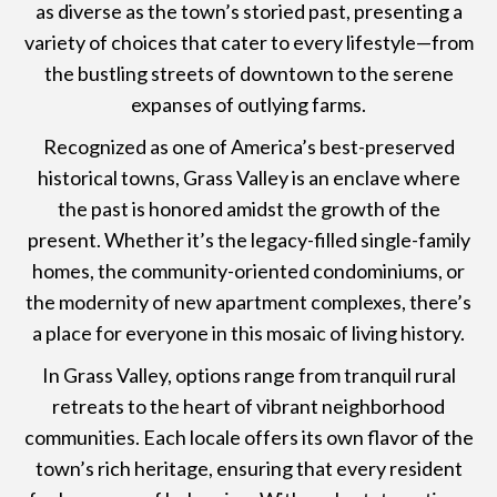
as diverse as the town’s storied past, presenting a
variety of choices that cater to every lifestyle—from
the bustling streets of downtown to the serene
expanses of outlying farms.
Recognized as one of America’s best-preserved
historical towns, Grass Valley is an enclave where
the past is honored amidst the growth of the
present. Whether it’s the legacy-filled single-family
homes, the community-oriented condominiums, or
the modernity of new apartment complexes, there’s
a place for everyone in this mosaic of living history.
In Grass Valley, options range from tranquil rural
retreats to the heart of vibrant neighborhood
communities. Each locale offers its own flavor of the
town’s rich heritage, ensuring that every resident