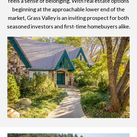
feels a sense of belonging. With real estate options
beginning at the approachable lower end of the
market, Grass Valley is an inviting prospect for both
seasoned investors and first-time homebuyers alike.