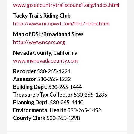
www.goldcountrytrailscouncil.org/index.html
Tacky Trails Riding Club
http://www.ncnpwd.com/ttrc/index.html
Map of DSL/Broadband Sites
http://www.ncerc.org
Nevada County, California
www.mynevadacounty.com
Recorder
530-265-1221
Assessor
530-265-1232
Building Dept.
530-265-1444
Treasurer/Tax Collector
530-265-1285
Planning Dept.
530-265-1440
Environmental Health
530-265-1452
County Clerk
530-265-1298