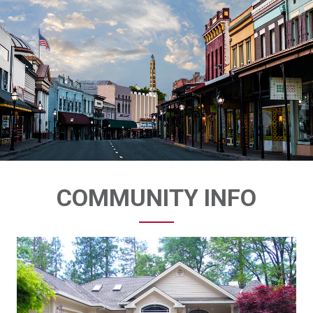
COMMUNITY INFO