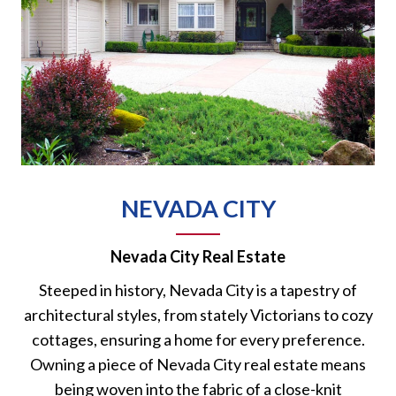
NEVADA CITY
Nevada City Real Estate
Steeped in history, Nevada City is a tapestry of
architectural styles, from stately Victorians to cozy
cottages, ensuring a home for every preference.
Owning a piece of Nevada City real estate means
being woven into the fabric of a close-knit