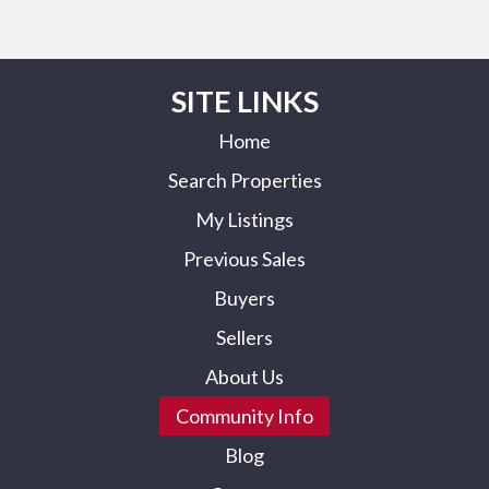
SITE LINKS
Home
Search Properties
My Listings
Previous Sales
Buyers
Sellers
About Us
Community Info
Blog