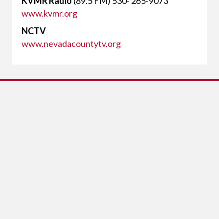
KVMR Radio
(89.5 FM) 530- 265-9073
www.kvmr.org
NCTV
www.nevadacountytv.org