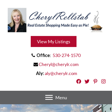
View My Listings
Office
:
530-274-1570
Cheryl@cherylr.com
Aly:
aly@cherylr.com
Menu