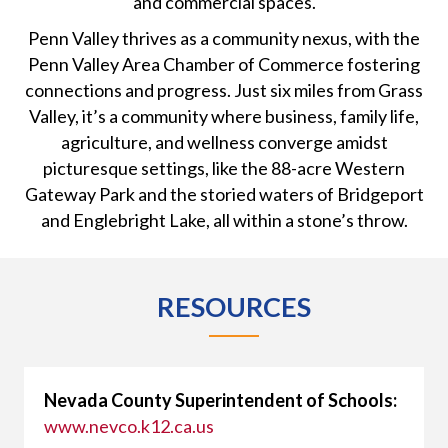
and commercial spaces.
Penn Valley thrives as a community nexus, with the
Penn Valley Area Chamber of Commerce fostering
connections and progress. Just six miles from Grass
Valley, it’s a community where business, family life,
agriculture, and wellness converge amidst
picturesque settings, like the 88-acre Western
Gateway Park and the storied waters of Bridgeport
and Englebright Lake, all within a stone’s throw.
RESOURCES
Nevada County Superintendent of Schools:
www.nevco.k12.ca.us