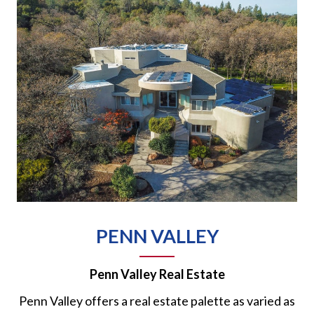
PENN VALLEY
Penn Valley Real Estate
Penn Valley offers a real estate palette as varied as