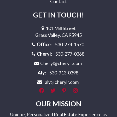
Contact
GET IN TOUCH!
101 Mill Street
Grass Valley, CA 95945
Office
:
530-274-1570
Cheryl
:
530-277-0368
Cheryl@cherylr.com
Aly
:
530-913-0398
aly@cherylr.com
OUR MISSION
Unique, Personalized Real Estate Experience as