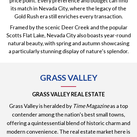
price point. Every preference and budget can find
its match in Nevada City, where the legacy of the
Gold Rush era still enriches every transaction.
Framed by the scenic Deer Creek and the popular
Scotts Flat Lake, Nevada City also boasts year-round
natural beauty, with spring and autumn showcasing
a particularly stunning display of nature’s splendor.
GRASS VALLEY
GRASS VALLEY REAL ESTATE
Grass Valley is heralded by
Time Magazine
as a top
contender among the nation’s best small towns,
offering a quintessential blend of historic charm and
modern convenience. The real estate market here is