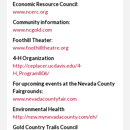
Economic Resource Council:
www.ncerc.org
Community information:
www.ncgold.com
Foothill Theater
:
www.foothilltheatre.org
4-H Organization
http://ceplacer.ucdavis.edu/4-
H_Program806/
For upcoming events at the Nevada County
Fairgrounds:
www.nevadacountyfair.com
Environmental Health
http://new.mynevadacounty.com/eh/
Gold Country Trails Council