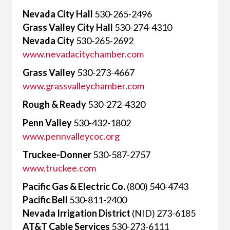
Nevada City Hall
530-265-2496
Grass Valley City Hall
530-274-4310
Nevada City
530-265-2692
www.nevadacitychamber.com
Grass Valley
530-273-4667
www.grassvalleychamber.com
Rough & Ready
530-272-4320
Penn Valley
530-432-1802
www.pennvalleycoc.org
Truckee-Donner
530-587-2757
www.truckee.com
Pacific Gas & Electric Co.
(800) 540-4743
Pacific Bell
530-811-2400
Nevada Irrigation District
(NID) 273-6185
AT&T Cable Services
530-273-6111