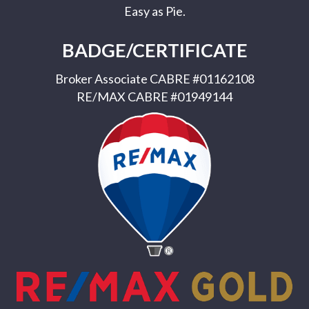
Easy as Pie.
BADGE/CERTIFICATE
Broker Associate CABRE #01162108
RE/MAX CABRE #01949144