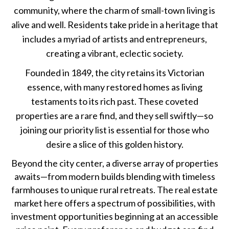
community, where the charm of small-town living is
alive and well. Residents take pride in a heritage that
includes a myriad of artists and entrepreneurs,
creating a vibrant, eclectic society.
Founded in 1849, the city retains its Victorian
essence, with many restored homes as living
testaments to its rich past. These coveted
properties are a rare find, and they sell swiftly—so
joining our priority list is essential for those who
desire a slice of this golden history.
Beyond the city center, a diverse array of properties
awaits—from modern builds blending with timeless
farmhouses to unique rural retreats. The real estate
market here offers a spectrum of possibilities, with
investment opportunities beginning at an accessible