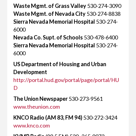
Waste Mgmt. of Grass Valley
530-274-3090
Waste Mgmt. of Nevada City
530-274-8838
Sierra Nevada Memorial Hospital
530-274-
6000
Nevada Co. Supt. of Schools
530-478-6400
Sierra Nevada Memorial Hospital
530-274-
6000
US Department of Housing and Urban
Development
http://portal.hud.gov/portal/page/portal/HU
D
The Union Newspaper
530-273-9561
www.theunion.com
KNCO Radio (AM 83, FM 94)
530-272-3424
www.knco.com