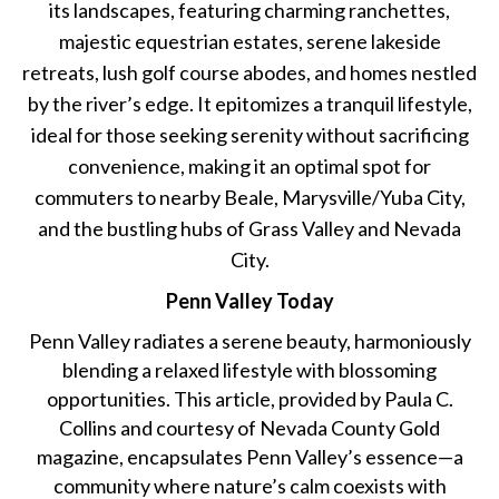
its landscapes, featuring charming ranchettes,
majestic equestrian estates, serene lakeside
retreats, lush golf course abodes, and homes nestled
by the river’s edge. It epitomizes a tranquil lifestyle,
ideal for those seeking serenity without sacrificing
convenience, making it an optimal spot for
commuters to nearby Beale, Marysville/Yuba City,
and the bustling hubs of Grass Valley and Nevada
City.
Penn Valley Today
Penn Valley radiates a serene beauty, harmoniously
blending a relaxed lifestyle with blossoming
opportunities. This article, provided by Paula C.
Collins and courtesy of Nevada County Gold
magazine, encapsulates Penn Valley’s essence—a
community where nature’s calm coexists with