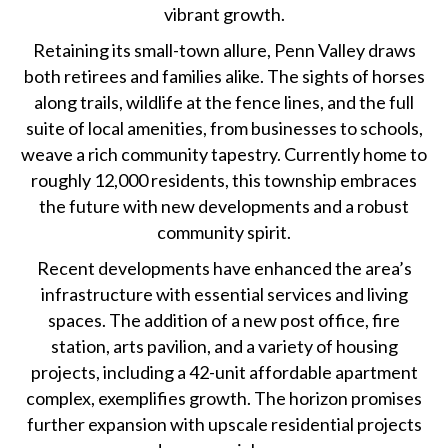
vibrant growth.
Retaining its small-town allure, Penn Valley draws
both retirees and families alike. The sights of horses
along trails, wildlife at the fence lines, and the full
suite of local amenities, from businesses to schools,
weave a rich community tapestry. Currently home to
roughly 12,000 residents, this township embraces
the future with new developments and a robust
community spirit.
Recent developments have enhanced the area’s
infrastructure with essential services and living
spaces. The addition of a new post office, fire
station, arts pavilion, and a variety of housing
projects, including a 42-unit affordable apartment
complex, exemplifies growth. The horizon promises
further expansion with upscale residential projects